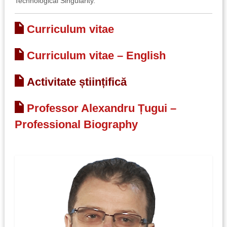
Technological Singularity.
Curriculum vitae
Curriculum vitae – English
Activitate științifică
Professor Alexandru Țugui –
Professional Biography