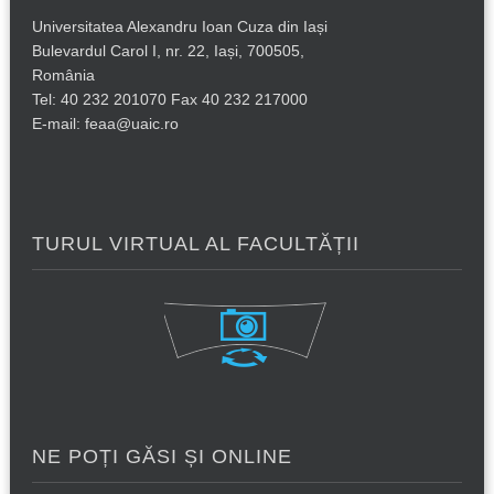
Universitatea Alexandru Ioan Cuza din Iași
Bulevardul Carol I, nr. 22, Iași, 700505,
România
Tel: 40 232 201070 Fax 40 232 217000
E-mail: feaa@uaic.ro
TURUL VIRTUAL AL FACULTĂȚII
NE POȚI GĂSI ȘI ONLINE