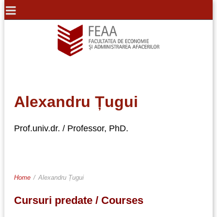
Alexandru Țugui
Prof.univ.dr. / Professor, PhD.
Home
/
Alexandru Țugui
Cursuri predate / Courses