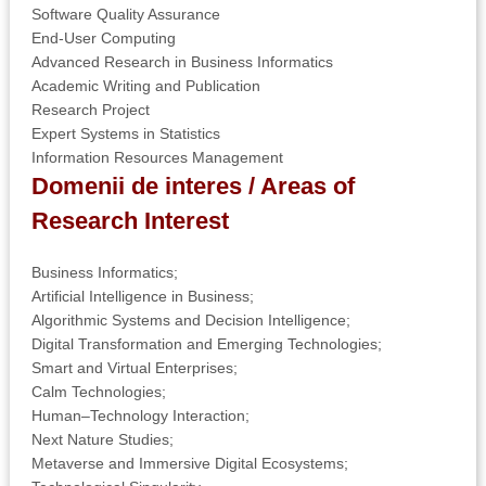
Software Quality Assurance
End-User Computing
Advanced Research in Business Informatics
Academic Writing and Publication
Research Project
Expert Systems in Statistics
Information Resources Management
Domenii de interes / Areas of
Research I
nterest
Business Informatics;
Artificial Intelligence in Business;
Algorithmic Systems and Decision Intelligence;
Digital Transformation and Emerging Technologies;
Smart and Virtual Enterprises;
Calm Technologies;
Human–Technology Interaction;
Next Nature Studies;
Metaverse and Immersive Digital Ecosystems;