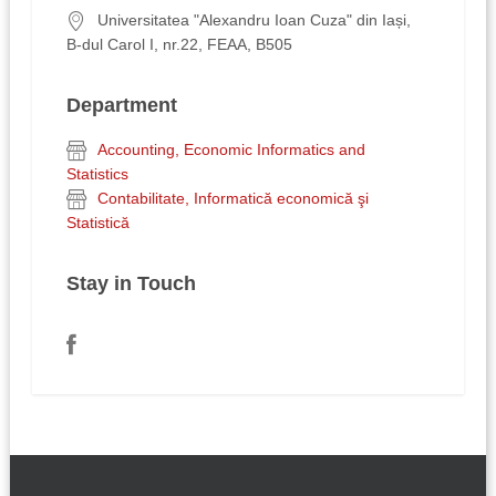
Universitatea "Alexandru Ioan Cuza" din Iași,
B-dul Carol I, nr.22, FEAA, B505
Department
Accounting, Economic Informatics and
Statistics
Contabilitate, Informatică economică şi
Statistică
Stay in Touch