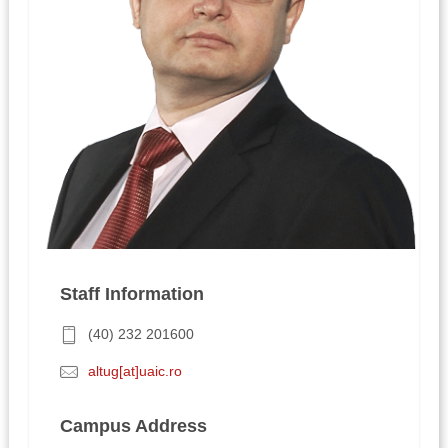
Staff Information
(40) 232 201600
altug[at]uaic.ro
Campus Address