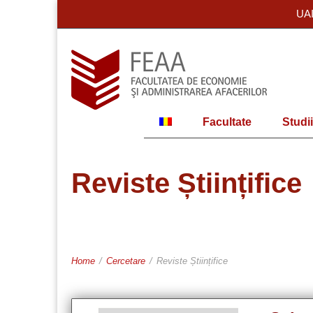
UA
Facultate
Studii
Reviste Științifice
Home
/
Cercetare
/
Reviste Științifice