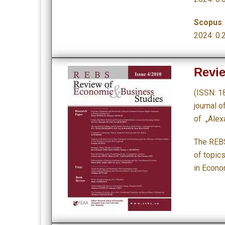
Scopus
2024: 0.
Revi
(ISSN: 1
journal 
of „Alex
The REBS
of topic
in Econo