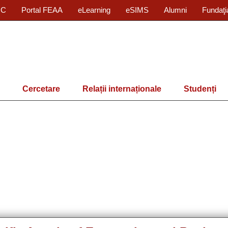
IC
Portal FEAA
eLearning
eSIMS
Alumni
Fundaţi
Cercetare
Relații internaționale
Studenți