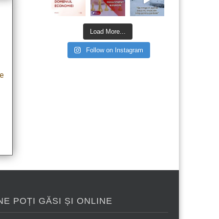
Load More...
Follow on Instagram
he
NE POȚI GĂSI ȘI ONLINE