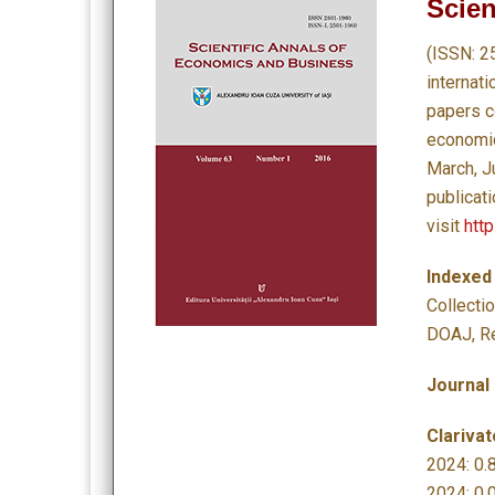
Scien
(ISSN: 2
internat
papers c
economics
March, J
publicat
visit
http
Indexed
Collecti
DOAJ, Re
Journal
Clarivat
2024: 0.8
2024: 0.