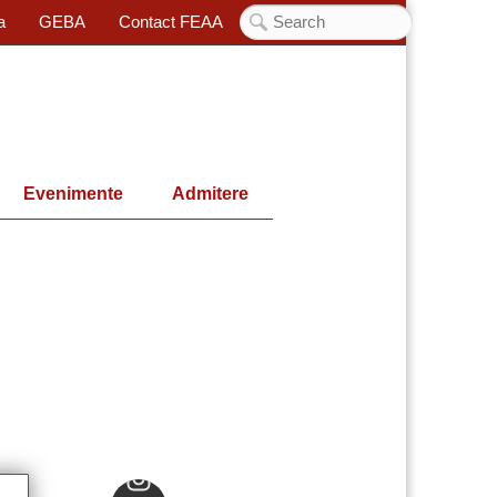
a
GEBA
Contact FEAA
Evenimente
Admitere