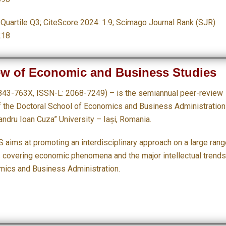
: Quartile Q3;
CiteScore 2024: 1.9; Scimago Journal Rank (SJR)
218
ew of Economic and Business Studies
843-763X, ISSN-L: 2068-7249) – is the semiannual peer-review
of the Doctoral School of Economics and Business Administration
andru Ioan Cuza” University – Iași, Romania.
 aims at promoting an interdisciplinary approach on a large rang
s covering economic phenomena and the major intellectual trends
mics and Business Administration.