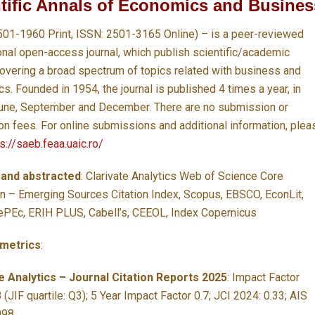
tific Annals of Economics and Busines
501-1960 Print, ISSN: 2501-3165 Online) – is a peer-reviewed
ional open-access journal, which publish scientific/academic
overing a broad spectrum of topics related with business and
. Founded in 1954, the journal is published 4 times a year, in
une, September and December. There are no submission or
ion fees. For online submissions and additional information, plea
s://saeb.feaa.uaic.ro/
 and abstracted
:
Clarivate Analytics Web of Science Core
on – Emerging Sources Citation Index, Scopus, EBSCO, EconLit,
PEc, ERIH PLUS, Cabell’s, CEEOL, Index Copernicus
 metrics
:
e Analytics – Journal Citation Reports 2025
:
Impact Factor
 (JIF quartile: Q3); 5 Year Impact Factor 0.7; JCI 2024: 0.33; AIS
098