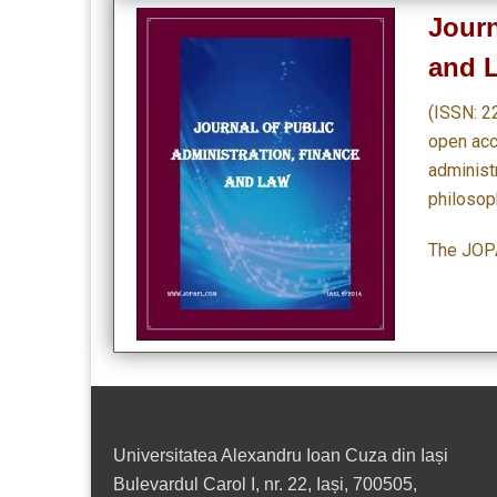
Journ
and 
(ISSN: 2
open acce
administr
philosoph
The JOPA
Universitatea Alexandru Ioan Cuza din Iași
Bulevardul Carol I, nr. 22, Iași, 700505,