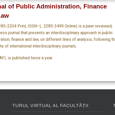
al of Public Administration, Finance
Law
285-2204 Print, ISSN–L: 2285-3499 Online) is a peer reviewed,
ss journal that presents an interdisciplinary approach in public
ation, finance and law, on different lines of analysis, following t
y of international interdisciplinary journals.
FL is published twice a year.
TURUL VIRTUAL AL FACULTĂȚII