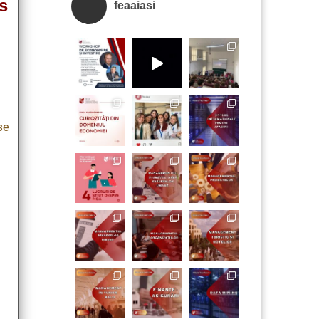
s
feaaiasi
se