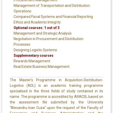
Management of Transportation and Distribution
Operations
Compared Fiscal Systems and Financial Reporting
Ethics and Academic Integrity
Optional courses: 1 out of 3
Management and Strategic Analysis
Negotiation in Procurement and Distribution
Processes
Designing Logistic Systems
Supplementary courses
Rewards Management
Real Estate Business Management
The Master’s Programme in Acquisition-Distribution-
Logistics (ADL) is an academic training programme
specialised in the three fields of study contained in its
name. The programme is accredited by ARACIS, based on
the assessment file submitted by the University
“Alexandru Ioan Cuza” upon the request of the Faculty of