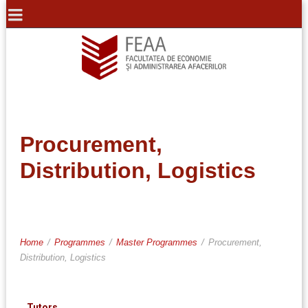
Procurement,
Distribution, Logistics
Home
/
Programmes
/
Master Programmes
/
Procurement,
Distribution, Logistics
Tutors