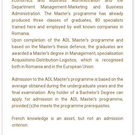
Economics and Business Administration and the
Department Management-Marketing and Business
Administration. The Master’s programme has already
produced three classes of graduates, 80 specialists
trained here and employed by well known companies in
Romania.
Upon completion of the ADL Master’s programme and
based on the Master’s thesis defence, the graduates are
awarded a Master’s degree in Management, specialisation
Acquisitions-Distribution-Logistics, which is recognised
both in Romania and in the European Union.
Admission to the ADL Master’s programme is based on the
average obtained during the undergraduate years and the
final examination. Any holder of a Bachelor’s Degree can
apply for admission in the ADL Master’s programme,
provided (s)he meets the programme prerequisites.
French knowledge is an asset, but not an admission
criterion.