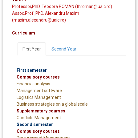
Professor,PhD. Teodora ROMAN (throman@uaic.ro)
Assoc.Prof.,PhD. Alexandru Maxim
(maxim.alexandru@uaic.ro)
Curriculum
First Year
Second Year
First semester
Compulsory courses
Financial analysis
Management software
Logistics Management
Business strategies on a global scale
Supplementary courses
Conflicts Management
Second semester
Compulsory courses
Procurement Management