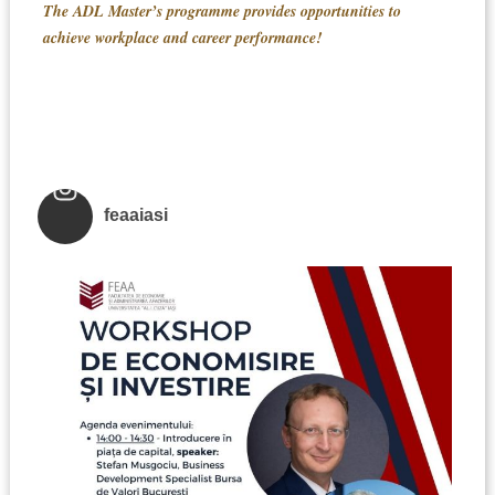
The ADL Master’s programme provides opportunities to
achieve workplace and career performance!
feaaiasi