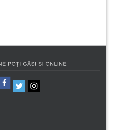
NE POȚI GĂSI ȘI ONLINE