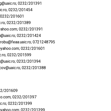
ag@uaic.ro
; 0232/201391
c.ro
; 0232/201454
; 0232/201601
.ro
; ​0232/201389
ahoo.com
; 0232/201391
u@uaic.ro
; ​0232/201424
.robu@feaa.uaic.ro
; ​0721248795
@yahoo.com
; 0232/201601
ic.ro; ​0232/201599
an@uaic.ro; ​0232/201394
macov@uaic.ro; ​0232/201388
32/201609
oo.com
; 0232/201397
c.ro
; 0232/201399
@yahoo.com
; 0232/201399