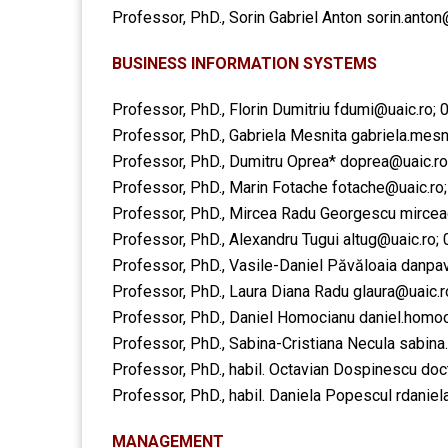
Professor, PhD., Sorin Gabriel Anton
sorin.anton
BUSINESS INFORMATION SYSTEMS
Professor, PhD., Florin Dumitriu
fdumi@uaic.ro
;
Professor, PhD., Gabriela Mesnita
gabriela.mesn
Professor, PhD., Dumitru Oprea*
doprea@uaic.ro
Professor, PhD., Marin Fotache
fotache@uaic.ro
Professor, PhD., Mircea Radu Georgescu
mircea
Professor, PhD., Alexandru Tugui
altug@uaic.ro
;
Professor, PhD., Vasile-Daniel Păvăloaia
danpav
Professor, PhD., Laura Diana Radu
glaura@uaic.r
Professor, PhD., Daniel Homocianu
daniel.homoc
Professor, PhD., Sabina-Cristiana Necula
sabina
Professor, PhD., habil. Octavian Dospinescu ​do
Professor, PhD., habil. Daniela Popescul ​rdanie
MANAGEMENT