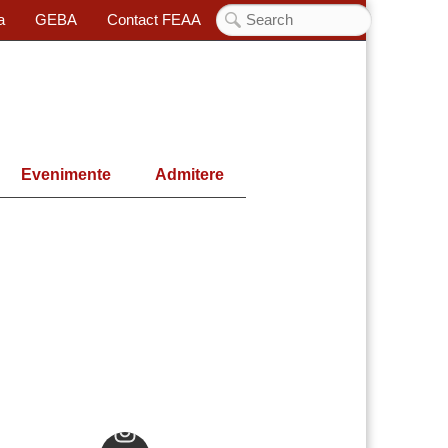
a
GEBA
Contact FEAA
Evenimente
Admitere