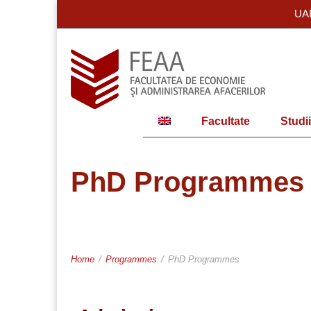
UA
Facultate
Studii
PhD Programmes
Home
/
Programmes
/
PhD Programmes