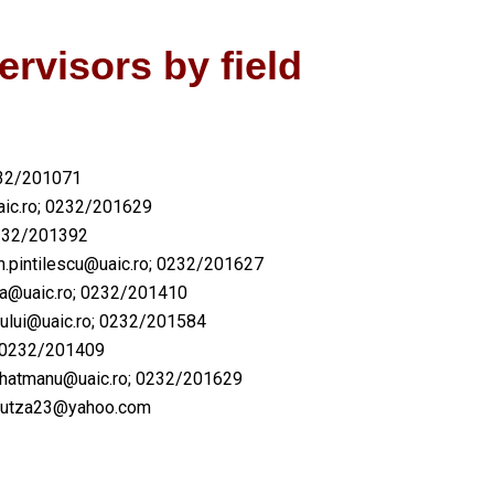
ervisors by field
232/201071
ic.ro
; 0232/201629
232/201392
.pintilescu@uaic.ro
; 0232/201627
a@uaic.ro
; 0232/201410
ului@uaic.ro
; 0232/201584
 0232/201409
na.hatmanu@uaic.ro; 0232/201629
​danutza23@yahoo.com