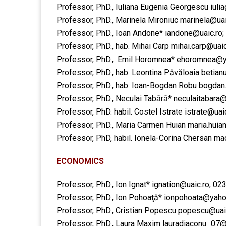
Professor, PhD., Iuliana Eugenia Georgescu
iuli
Professor, PhD., Marinela Mironiuc
marinela@uai
Professor, PhD., Ioan Andone*
iandone@uaic.ro
​Professor, PhD., hab. Mihai Carp ​
mihai.carp@uaic
Professor, PhD., Emil Horomnea*
ehoromnea@y
Professor, PhD., hab. Leontina Păvăloaia ​
betian
​Professor, PhD., hab. Ioan-Bogdan Robu
​bogdan
Professor, PhD., Neculai Tabǎrǎ*
neculaitabara
Professor, PhD. habil. Costel Istrate ​istrate@ua
​​Professor, PhD., Maria Carmen Huian ​maria.hui
​​Professor, PhD, habil. Ionela-Corina Chersan 
ECONOMICS
Professor, PhD., Ion Ignat*
ignation@uaic.ro
; 02
Professor, PhD., Ion Pohoaţă*
ionpohoata@yah
Professor, PhD., Cristian Popescu
popescu@uai
Professor, PhD., Laura Maxim
lauradiaconu_07