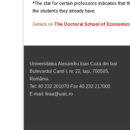
*The star for certain professors indicates that t
the students they already have.
Details on
The Doctoral School of Economics
Universitatea Alexandru Ioan Cuza din Iași
Bulevardul Carol I, nr. 22, Iași, 700505,
România
Tel: 40 232 201070 Fax 40 232 217000
E-mail: feaa@uaic.ro