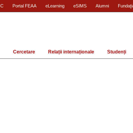
IC
Portal FEAA
eLearning
eSIMS
Alumni
Fundaţi
Cercetare
Relații internaționale
Studenți