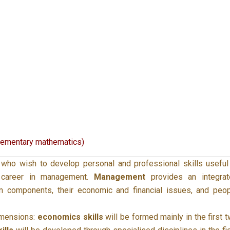
lementary mathematics)
ho wish to develop personal and professional skills useful
 career in management.
Management
provides an integrat
ion components, their economic and financial issues, and peo
imensions:
economics skills
will be formed mainly in the first 