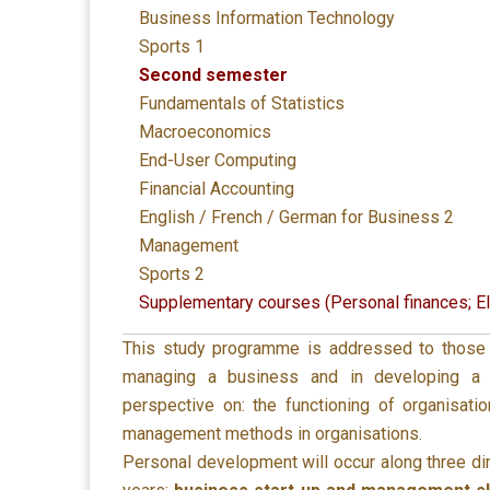
Business Information Technology
Sports 1
Second semester
Fundamentals of Statistics
Macroeconomics
End-User Computing
Financial Accounting
English / French / German for Business 2
Management
Sports 2
Supplementary courses (Personal finances; E
This study programme is addressed to those w
managing a business and in developing a
perspective on: the functioning of organisat
management methods in organisations.
Personal development will occur along three d