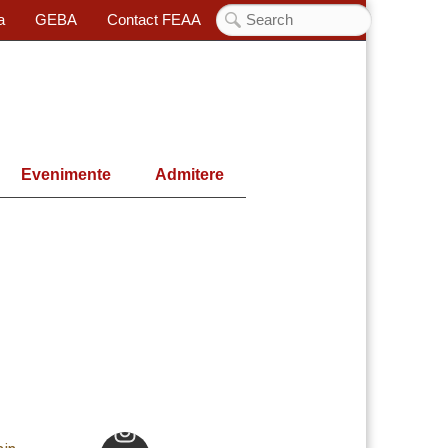
a
GEBA
Contact FEAA
Evenimente
Admitere