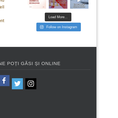
eld
ell
Load More...
ent
Follow on Instagram
NE POȚI GĂSI ȘI ONLINE