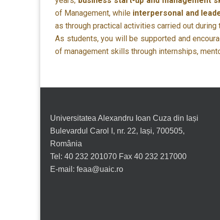
years;
business start-up and management sk
of Management, while
interpersonal and leade
as through practical activities carried out during
As students, you will be supported and encourag
of management skills through internships, mentori
Universitatea Alexandru Ioan Cuza din Iași
Bulevardul Carol I, nr. 22, Iași, 700505,
România
Tel: 40 232 201070 Fax 40 232 217000
E-mail: feaa@uaic.ro