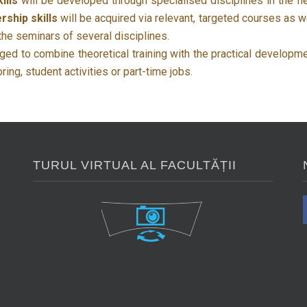
ills
will be developed through specialised disciplines in the fi
rship skills
will be acquired via relevant, targeted courses as w
 the seminars of several disciplines.
ed to combine theoretical training with the practical developm
ng, student activities or part-time jobs.
TURUL VIRTUAL AL FACULTĂȚII