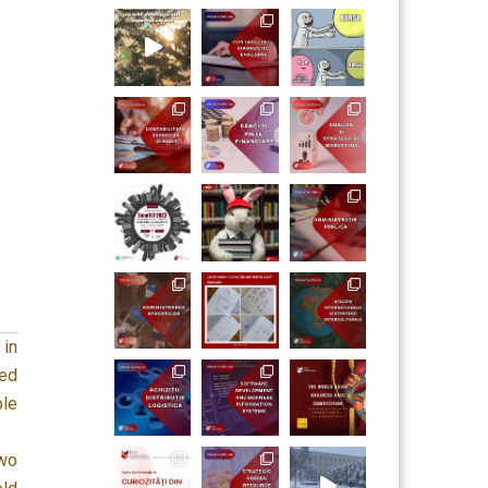
 in
ed
ple
two