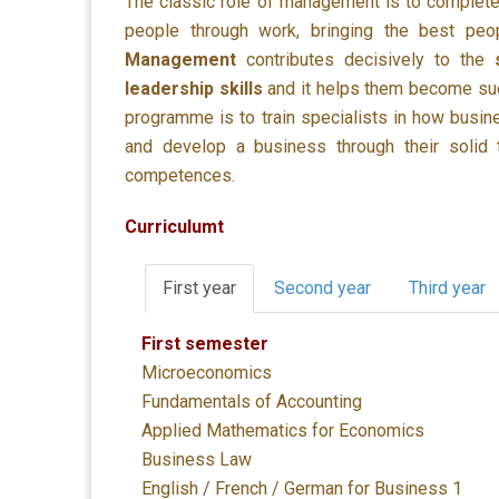
The classic role of management is to complete
people through work, bringing the best peo
Management
contributes decisively to the
leadership skills
and it helps them become succ
programme is to train specialists in how busine
and develop a business through their solid th
competences.
Curriculumt
First year
Second year
Third year
First semester
Microeconomics
Fundamentals of Accounting
Applied Mathematics for Economics
Business Law
English / French / German for Business 1