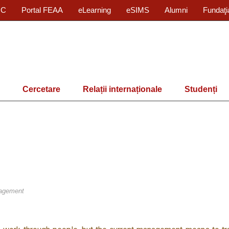
IC
Portal FEAA
eLearning
eSIMS
Alumni
Fundaţi
Cercetare
Relații internaționale
Studenți
agement