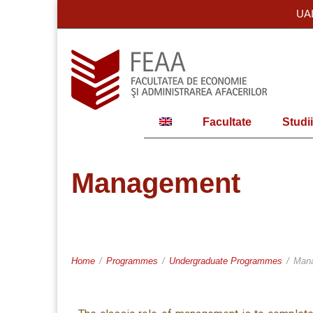
UA
Facultate
Studii
Management
Home
/
Programmes
/
Undergraduate Programmes
/
Man