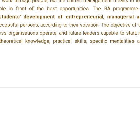
 work through people, but the current management means to tr
ple in front of the best opportunities. The BA programme
students’ development of entrepreneurial, managerial a
essful persons, according to their vocation. The objective of 
ss organisations operate, and future leaders capable to start, 
eoretical knowledge, practical skills, specific mentalities 