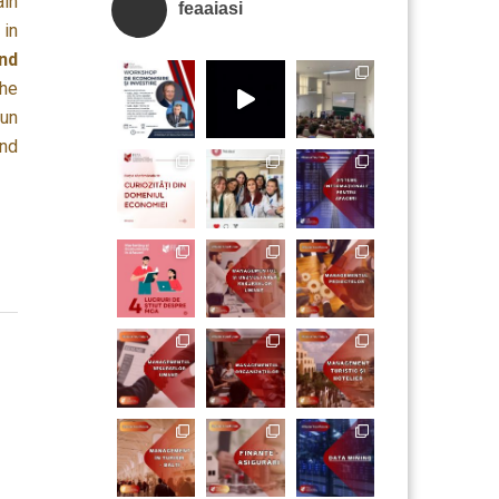
ain
feaaiasi
 in
nd
the
run
and