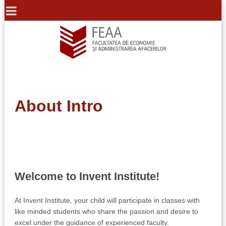
About Intro
Welcome to Invent Institute!
At Invent Institute, your child will participate in classes with
like minded students who share the passion and desire to
excel under the guidance of experienced faculty.