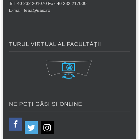
Tel: 40 232 201070 Fax 40 232 217000
E-mail: feaa@uaic.ro
TURUL VIRTUAL AL FACULTĂȚII
NE POȚI GĂSI ȘI ONLINE