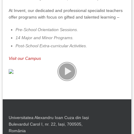
At Invent, our dedicated and professional specialist teachers
offer programs with focus on gifted and talented learning –
Pre-School Orientation Sessions.
14 Major and Minor Programs.
Post-School Extra-curricular Activities.
Visit our Campus
Universitatea Alexandru Ioan Cuza din Iași
Bulevardul Carol I, nr. 22, Iași, 700505,
România