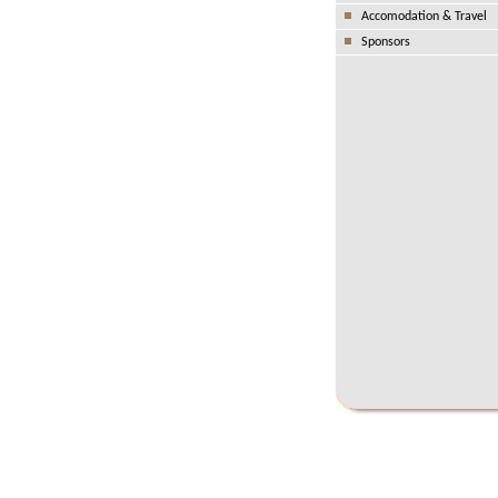
Accomodation & Travel
Sponsors