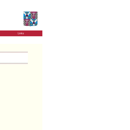
Links