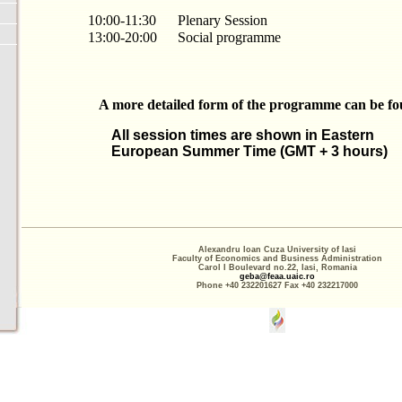
10:00-11:30
Plenary Session
13:00-20:00
Social programme
A more detailed form of the programme can be f
All session times are shown in Eastern
European Summer Time (GMT + 3 hours)
Alexandru Ioan Cuza University of Iasi
Faculty of Economics and Business Administration
Carol I Boulevard no.22, Iasi, Romania
geba@feaa.uaic.ro
Phone +40 232201627 Fax +40 232217000