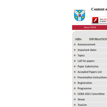
Content o
About FEAA
Announcement
Important dates
Topics
Call for papers
Paper Submission
Accepted Papers List
Presentation Instructions
Registration
Programme
GEBA 2021 Committee
Venue
Tourism