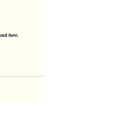
ound
here
.