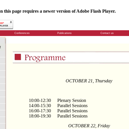
n this page requires a newer version of Adobe Flash Player.
Conferences
Publications
Contact us
OCTOBER
21
,
Thursday
10:00-12:30
Plenary Session
14:00-15:30
Parallel Sessions
16:00-17:30
Parallel Sessions
18:00-19:30
Parallel Sessions
OCTOBER
22
,
Friday