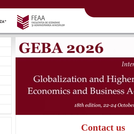
Contact us