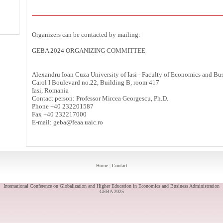
Organizers can be contacted by mailing:
GEBA 2024 ORGANIZING COMMITTEE
Alexandru Ioan Cuza University of Iasi - Faculty of Economics and Bu
Carol I Boulevard no.22, Building B, room 417
Iasi, Romania
Contact person: Professor Mircea Georgescu, Ph.D.
Phone +40 232201587
Fax +40 232217000
E-mail: geba@feaa.uaic.ro
Home
|
Contact
International Conference on Globalization and Higher Education in Economics and Business Administration
GEBA 2025