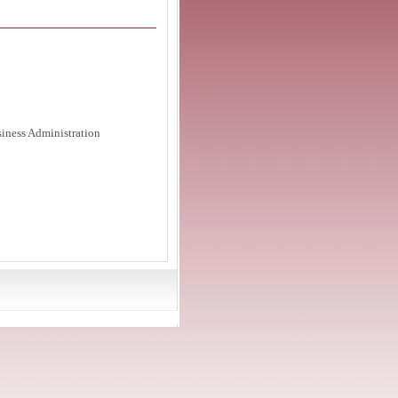
siness Administration