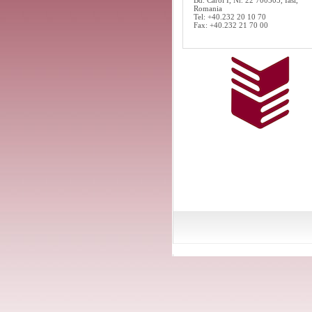
Bd. Carol I, Nr. 22 700505, Iasi,
Romania
Tel: +40.232 20 10 70
Fax: +40.232 21 70 00