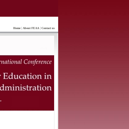
|
|
Home
About FEAA
Contact us