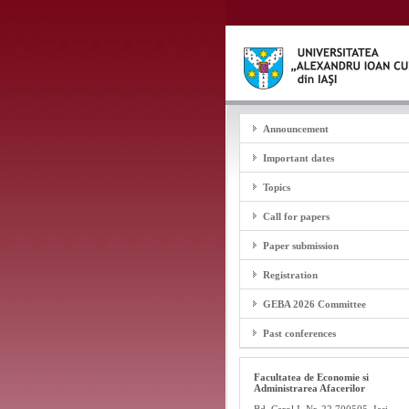
Announcement
Important dates
Topics
Call for papers
Paper submission
Registration
GEBA 2026 Committee
Past conferences
Facultatea de Economie si
Administrarea Afacerilor